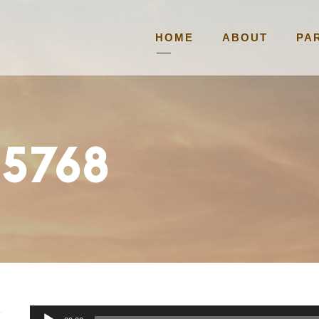
HOME
ABOUT
PA
 5768
A