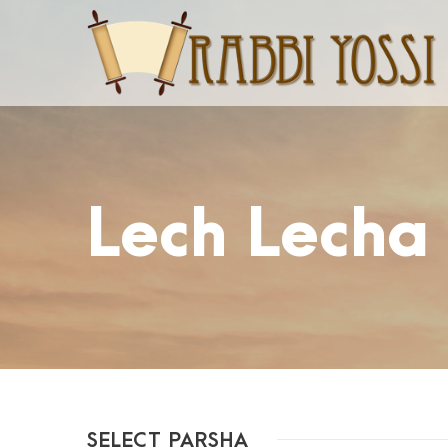
Lech Lecha
SELECT PARSHA