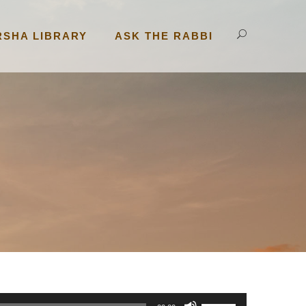
RSHA LIBRARY
ASK THE RABBI
U