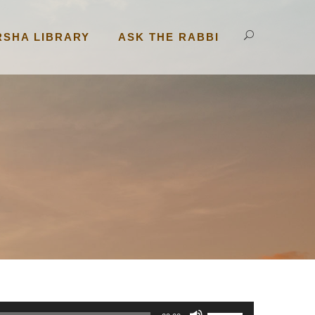
RSHA LIBRARY
ASK THE RABBI
U