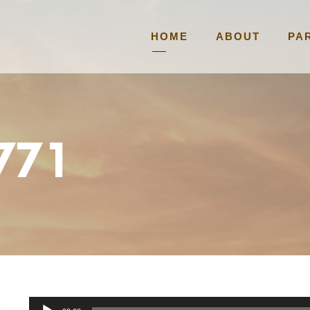
HOME
ABOUT
PA
5771
A