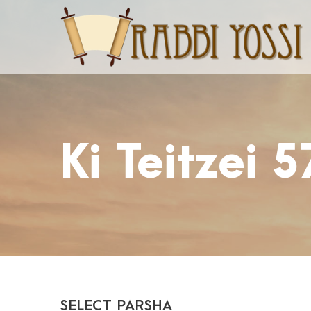
Ki Teitzei 
SELECT PARSHA