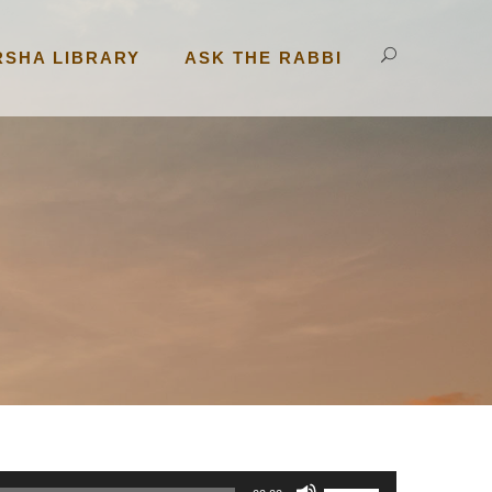
RSHA LIBRARY
ASK THE RABBI
U