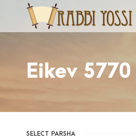
Eikev 5770
SELECT PARSHA