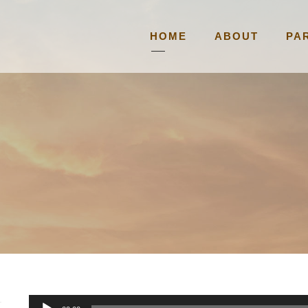
HOME
ABOUT
PA
A