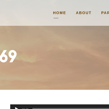
HOME
ABOUT
PA
69
A