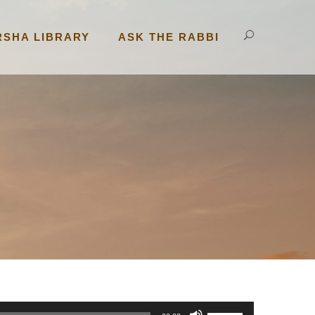
RSHA LIBRARY
ASK THE RABBI
U