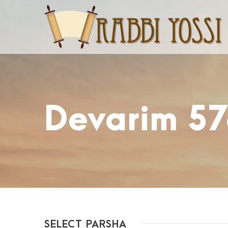
Devarim 57
SELECT PARSHA